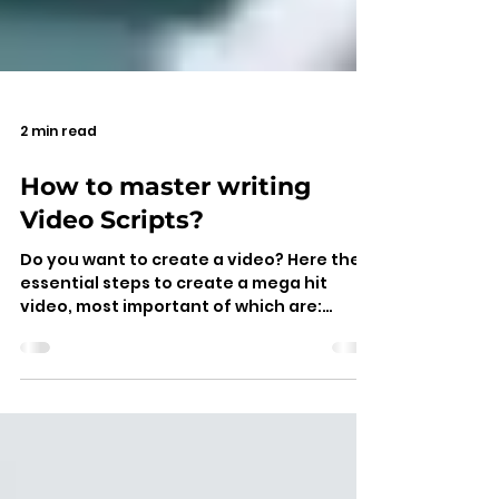
2 min read
How to master writing
Video Scripts?
Do you want to create a video? Here the
essential steps to create a mega hit
video, most important of which are:
planning video script, writ