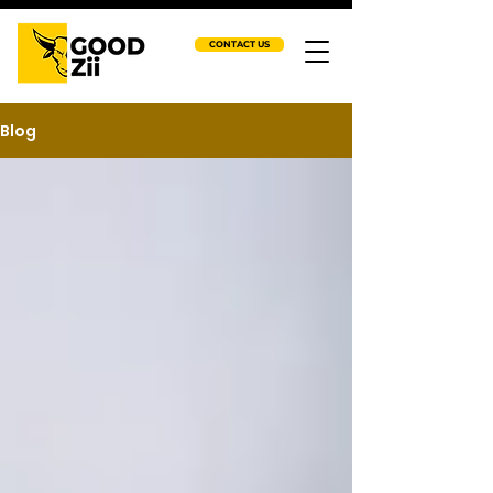
CONTACT US
Blog