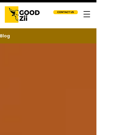
CONTACT US
Blog